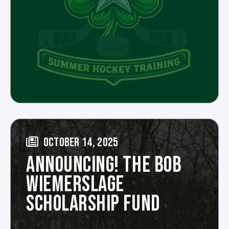
OCTOBER 14, 2025
ANNOUNCING! THE BOB
WIEMERSLAGE
SCHOLARSHIP FUND