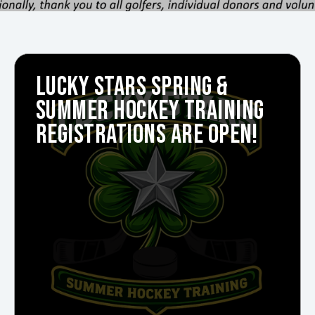
LUCKY STARS SPRING &
SUMMER HOCKEY TRAINING
REGISTRATIONS ARE OPEN!