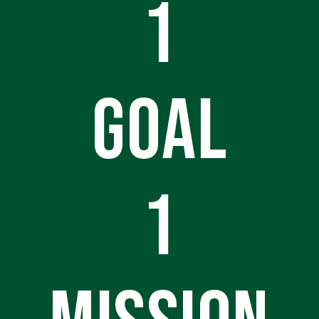
1
GOAL
1