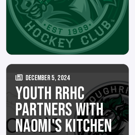
DECEMBER 5, 2024
YOUTH RRHC
PARTNERS WITH
NAOMI'S KITCHEN