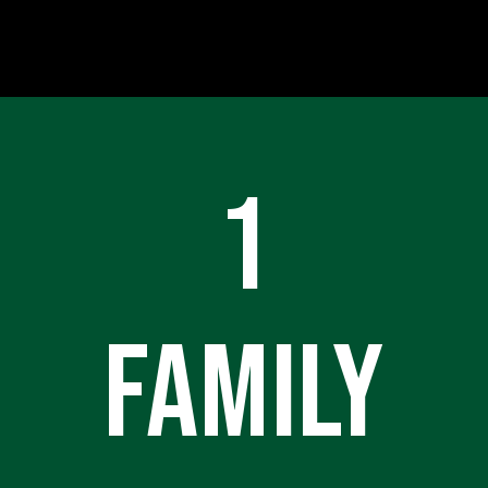
1
FAMILY