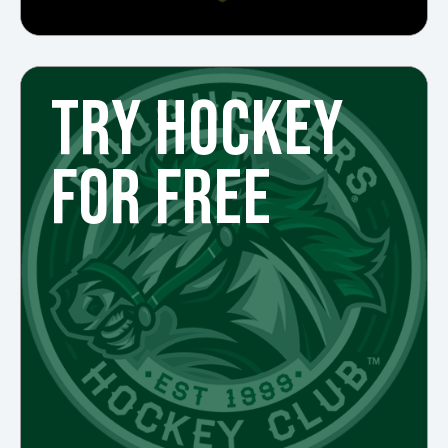
TRY HOCKEY
FOR FREE