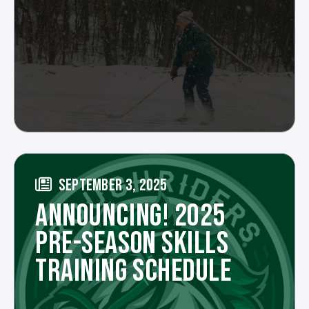
SEPTEMBER 3, 2025
ANNOUNCING! 2025
PRE-SEASON SKILLS
TRAINING SCHEDULE