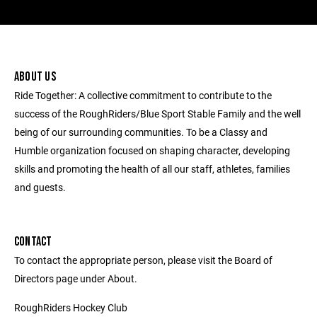
ABOUT US
Ride Together: A collective commitment to contribute to the
success of the RoughRiders/Blue Sport Stable Family and the well
being of our surrounding communities. To be a Classy and
Humble organization focused on shaping character, developing
skills and promoting the health of all our staff, athletes, families
and guests.
CONTACT
To contact the appropriate person, please visit the Board of
Directors page under About.
RoughRiders Hockey Club