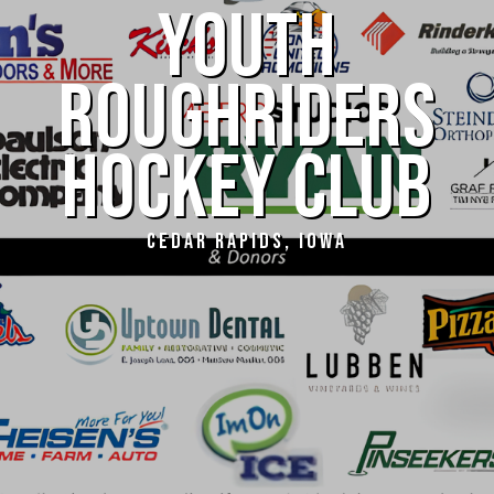
YOUTH
ROUGHRIDERS
HOCKEY CLUB
CEDAR RAPIDS, IOWA