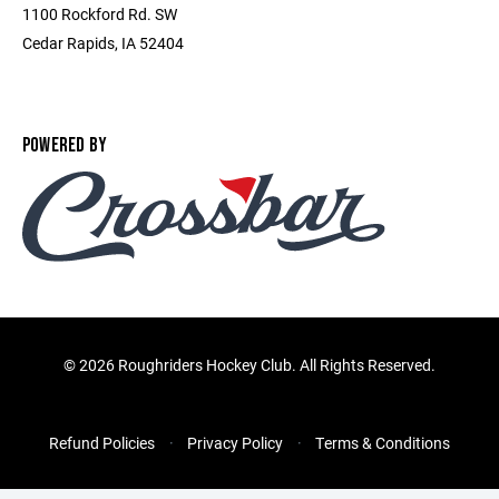
1100 Rockford Rd. SW
Cedar Rapids, IA 52404
POWERED BY
©
2026 Roughriders Hockey Club. All Rights Reserved.
Refund Policies
Privacy Policy
Terms & Conditions