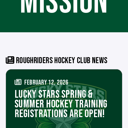
MISSION
ROUGHRIDERS HOCKEY CLUB NEWS
FEBRUARY 12, 2026
LUCKY STARS SPRING &
SUMMER HOCKEY TRAINING
REGISTRATIONS ARE OPEN!