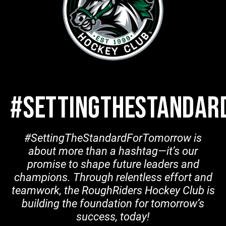
#SETTINGTHESTANDA
#SettingTheStandardForTomorrow is
about more than a hashtag—it’s our
promise to shape future leaders and
champions. Through relentless effort and
teamwork, the RoughRiders Hockey Club is
building the foundation for tomorrow’s
success, today!