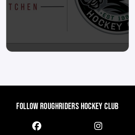
FOLLOW ROUGHRIDERS HOCKEY CLUB