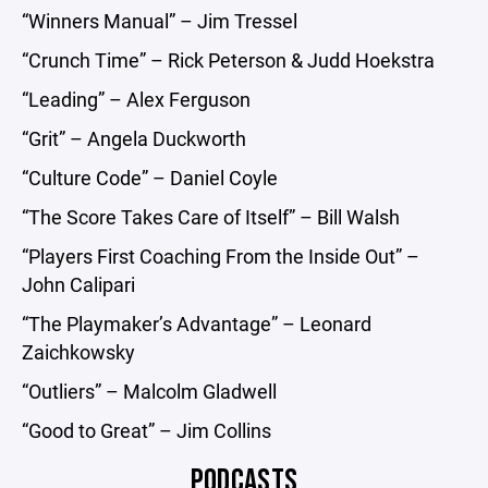
“Winners Manual” – Jim Tressel
“Crunch Time” – Rick Peterson & Judd Hoekstra
“Leading” – Alex Ferguson
“Grit” – Angela Duckworth
“Culture Code” – Daniel Coyle
“The Score Takes Care of Itself” – Bill Walsh
“Players First Coaching From the Inside Out” –
John Calipari
“The Playmaker’s Advantage” – Leonard
Zaichkowsky
“Outliers” – Malcolm Gladwell
“Good to Great” – Jim Collins
PODCASTS