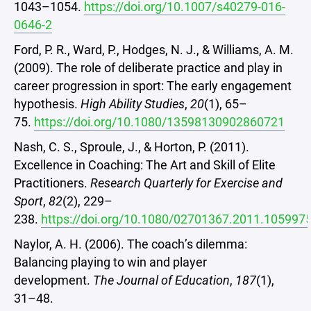
1043–1054.
https://doi.org/10.1007/s40279-016-
0646-2
Ford, P. R., Ward, P., Hodges, N. J., & Williams, A. M.
(2009). The role of deliberate practice and play in
career progression in sport: The early engagement
hypothesis.
High Ability Studies
,
20
(1), 65–
75.
https://doi.org/10.1080/13598130902860721
Nash, C. S., Sproule, J., & Horton, P. (2011).
Excellence in Coaching: The Art and Skill of Elite
Practitioners.
Research Quarterly for Exercise and
Sport
,
82
(2), 229–
238.
https://doi.org/10.1080/02701367.2011.105997
Naylor, A. H. (2006). The coach’s dilemma:
Balancing playing to win and player
development.
The Journal of Education
,
187
(1),
31–48.