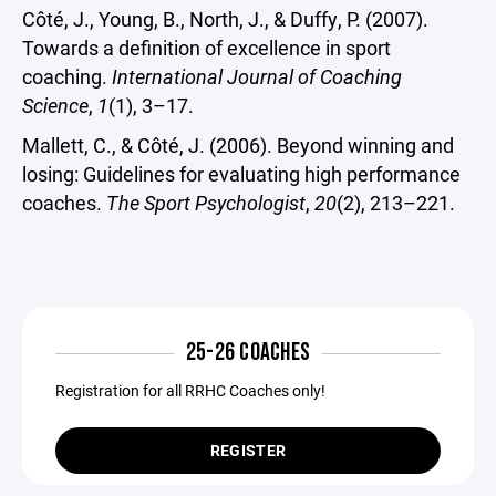
Côté, J., Young, B., North, J., & Duffy, P. (2007).
Towards a definition of excellence in sport
coaching.
International Journal of Coaching
Science
,
1
(1), 3–17.
Mallett, C., & Côté, J. (2006). Beyond winning and
losing: Guidelines for evaluating high performance
coaches.
The Sport Psychologist
,
20
(2), 213–221.
25-26 COACHES
Registration for all RRHC Coaches only!
REGISTER