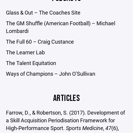
Glass & Out – The Coaches Site
The GM Shuffle (American Football) – Michael
Lombardi
The Full 60 – Craig Custance
The Learner Lab
The Talent Equitation
Ways of Champions – John O’Sullivan
ARTICLES
Farrow, D., & Robertson, S. (2017). Development of
a Skill Acquisition Periodisation Framework for
High-Performance Sport.
Sports Medicine
,
47
(6),