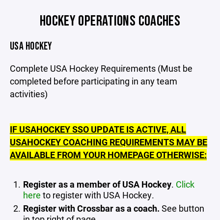
HOCKEY OPERATIONS COACHES
USA HOCKEY
Complete USA Hockey Requirements (Must be
completed before participating in any team
activities)
IF USAHOCKEY SSO UPDATE IS ACTIVE, ALL
USAHOCKEY COACHING REQUIREMENTS MAY BE
AVAILABLE FROM YOUR HOMEPAGE OTHERWISE:
Register as a member of USA Hockey
.
Click
here
to register with USA Hockey.
Register with Crossbar as a coach.
See button
in top right of page.