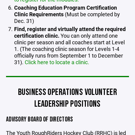
Coaching Education Program Certification
Clinic Requirements
(Must be completed by
Dec. 31)
Find, register and virtually attend the required
certification clinic.
You can only attend one
clinic per season and all coaches start at Level
1. (The coaching clinic season for Levels 1-4
officially runs from September 1 to December
31).
Click here to locate a clinic.
BUSINESS OPERATIONS VOLUNTEER
LEADERSHIP POSITIONS
ADVISORY BOARD OF DIRECTORS
The Youth RoughRiders Hockey Club (RRHC) is led