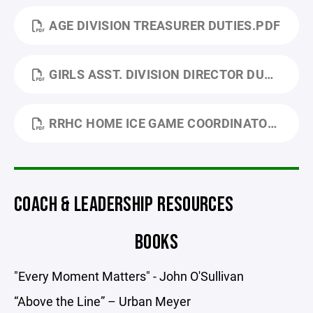
AGE DIVISION TREASURER DUTIES.PDF
GIRLS ASST. DIVISION DIRECTOR DUTIES UP. 24.PDF
RRHC HOME ICE GAME COORDINATOR.PDF
COACH & LEADERSHIP RESOURCES
BOOKS
"Every Moment Matters" - John O'Sullivan
“Above the Line” – Urban Meyer