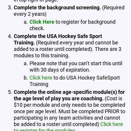
Complete the background screening.
(Required
every 2 years)
Click Here
to register for background
check.
Complete the USA Hockey Safe Sport
Training.
(Required every year and cannot be
added to a roster until completed). There are 3
modules to this training.
Please note that you can’t start this until
with 30 days of expiration.
Click here
to do USA Hockey SafeSport
Training
Complete the online age-specific module(s) for
the age level of play you are coaching.
(Cost is
$10 per module and only needs to be completed
once per age level. Must be completed PRIOR to
participating in any team activities and cannot
be added to a roster until completed)
Click here
to register for the modules.