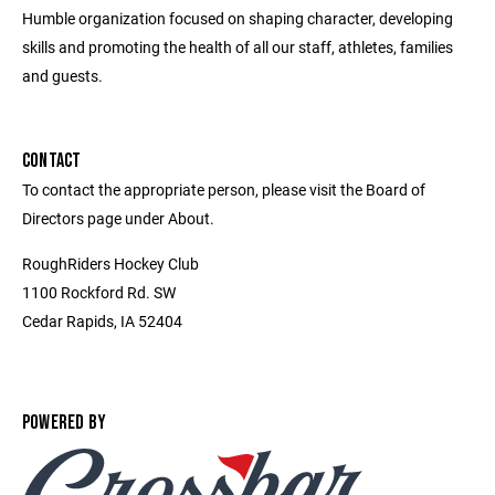
Humble organization focused on shaping character, developing
skills and promoting the health of all our staff, athletes, families
and guests.
CONTACT
To contact the appropriate person, please visit the Board of
Directors page under About.
RoughRiders Hockey Club
1100 Rockford Rd. SW
Cedar Rapids, IA 52404
POWERED BY