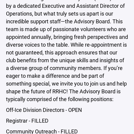
by a dedicated Executive and Assistant Director of
Operations, but what truly sets us apart is our
incredible support staff—the Advisory Board. This
team is made up of passionate volunteers who are
appointed annually, bringing fresh perspectives and
diverse voices to the table. While re-appointment is
not guaranteed, this approach ensures that our
club benefits from the unique skills and insights of
a diverse group of community members. If you’re
eager to make a difference and be part of
something special, we invite you to join us and help
shape the future of RRHC! The Advisory Board is
typically comprised of the following positions:
Off-Ice Division Directors - OPEN
Registrar - FILLED
Community Outreach - FILLED