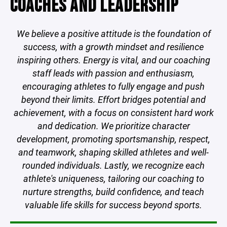
COACHES AND LEADERSHIP
We believe a positive attitude is the foundation of
success, with a growth mindset and resilience
inspiring others. Energy is vital, and our coaching
staff leads with passion and enthusiasm,
encouraging athletes to fully engage and push
beyond their limits. Effort bridges potential and
achievement, with a focus on consistent hard work
and dedication. We prioritize character
development, promoting sportsmanship, respect,
and teamwork, shaping skilled athletes and well-
rounded individuals. Lastly, we recognize each
athlete's uniqueness, tailoring our coaching to
nurture strengths, build confidence, and teach
valuable life skills for success beyond sports.