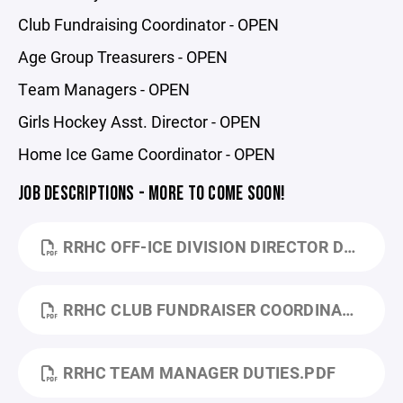
Club Fundraising Coordinator - OPEN
Age Group Treasurers - OPEN
Team Managers - OPEN
Girls Hockey Asst. Director - OPEN
Home Ice Game Coordinator - OPEN
JOB DESCRIPTIONS - MORE TO COME SOON!
RRHC OFF-ICE DIVISION DIRECTOR DUTIES.PDF
RRHC CLUB FUNDRAISER COORDINATOR UP. 24.PDF
RRHC TEAM MANAGER DUTIES.PDF