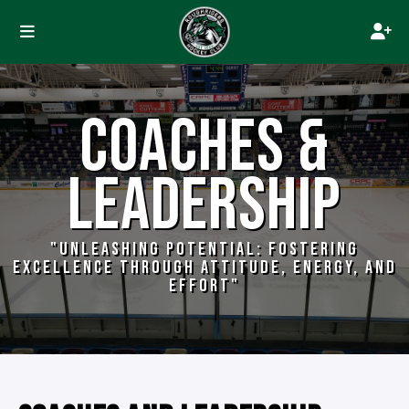
COACHES &
LEADERSHIP
"UNLEASHING POTENTIAL: FOSTERING
EXCELLENCE THROUGH ATTITUDE, ENERGY, AND
EFFORT"