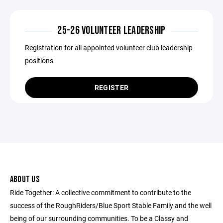
25-26 VOLUNTEER LEADERSHIP
Registration for all appointed volunteer club leadership
positions
REGISTER
ABOUT US
Ride Together: A collective commitment to contribute to the
success of the RoughRiders/Blue Sport Stable Family and the well
being of our surrounding communities. To be a Classy and