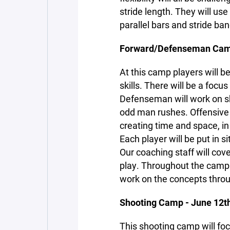
stride length. They will us
parallel bars and stride ban
Forward/Defenseman Camp
At this camp players will be
skills. There will be a focu
Defenseman will work on ski
odd man rushes. Offensive p
creating time and space, i
Each player will be put in 
Our coaching staff will cov
play. Throughout the camp p
work on the concepts thro
Shooting Camp - June 12th
This shooting camp will fo