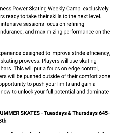
ness Power Skating Weekly Camp, exclusively
s ready to take their skills to the next level.
intensive sessions focus on refining
endurance, and maximizing performance on the
perience designed to improve stride efficiency,
l skating prowess. Players will use skating
bars. This will put a foucs on edge control,
ers will be pushed outside of their comfort zone
opportunity to push your limits and gain a
 now to unlock your full potential and dominate
UMMER SKATES - Tuesdays & Thursdays 645-
8th