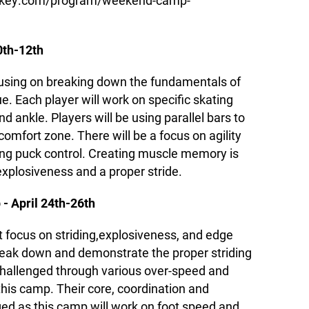
ockey.com/program/weekend-camp-
0th-12th
cusing on breaking down the fundamentals of
ue. Each player will work on specific skating
and ankle. Players will be using parallel bars to
comfort zone. There will be a focus on agility
ing puck control. Creating muscle memory is
explosiveness and a proper stride.
 - April 24th-26th
t focus on striding,explosiveness, and edge
break down and demonstrate the proper striding
 challenged through various over-speed and
 this camp. Their core, coordination and
lenged as this camp will work on foot speed and