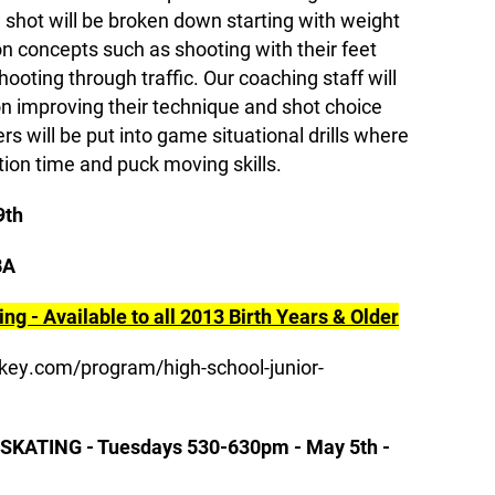
shot will be broken down starting with weight
 on concepts such as shooting with their feet
ooting through traffic. Our coaching staff will
on improving their technique and shot choice
s will be put into game situational drills where
ction time and puck moving skills.
9th
BA
ng - Available to all 2013 Birth Years & Older
key.com/program/high-school-junior-
ATING - Tuesdays 530-630pm - May 5th -