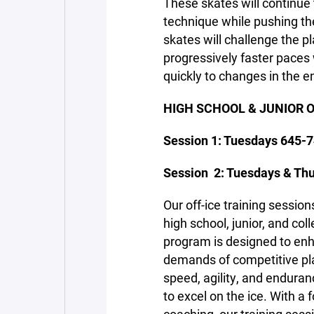
These skates will continue 
technique while pushing the
skates will challenge the pl
progressively faster paces
quickly to changes in the 
HIGH SCHOOL & JUNIOR O
Session 1: Tuesdays 645-7
Session 2: Tuesdays & Thu
Our off-ice training session
high school, junior, and c
program is designed to en
demands of competitive pla
speed, agility, and enduran
to excel on the ice. With a