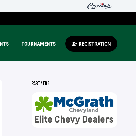
ENTS
TOURNAMENTS
REGISTRATION
PARTNERS