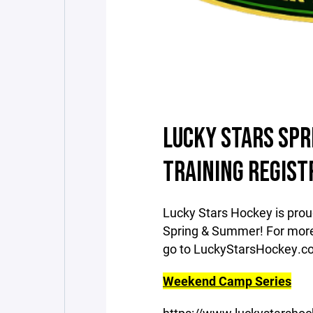
LUCKY STARS SP
TRAINING REGIST
Lucky Stars Hockey is pro
Spring & Summer! For more 
go to LuckyStarsHockey.
Weekend Camp Series