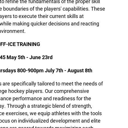
to refine the fundamentals of the proper skill
 boundaries of the players' capabilities. These
ayers to execute their current skills at
 while making quicker decisions and reacting
environment.
FF-ICE TRAINING
45 May 5th - June 23rd
rsdays 800-900pm July 7th - August 8th
s are specifically tailored to meet the needs of
ollege hockey players. Our comprehensive
hance performance and readiness for the
y. Through a strategic blend of strength,
ce exercises, we equip athletes with the tools
 focus on individualized development and elite