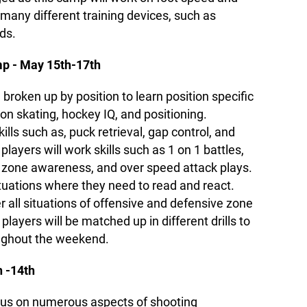
e many different training devices, such as
ds.
 - May 15th-17th
 broken up by position to learn position specific
s on skating, hockey IQ, and positioning.
lls such as, puck retrieval, gap control, and
layers will work skills such as 1 on 1 battles,
n zone awareness, and over speed attack plays.
situations where they need to read and react.
er all situations of offensive and defensive zone
layers will be matched up in different drills to
ughout the weekend.
 -14th
cus on numerous aspects of shooting