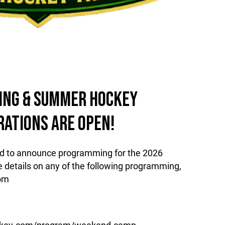
RING & SUMMER HOCKEY
RATIONS ARE OPEN!
ud to announce programming for the 2026
details on any of the following programming,
com