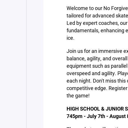
Welcome to our No Forgive
tailored for advanced skater
Led by expert coaches, our 
fundamentals, enhancing 
ice.
Join us for an immersive ex
balance, agility, and overal
equipment such as parallel 
overspeed and agility. Play
each night. Don't miss this 
competitive edge. Register
the game!
HIGH SCHOOL & JUNIOR S
745pm - July 7th - August 