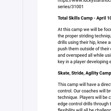
https://www.luckystarsh
series/31001
Total Skills Camp - April 1
At this camp we will be fo
the proper striding techniq
drills using their hip, knee 
push them outside of their 
and overspeed all while us
key in a player developing 
Skate, Stride, Agility Camp
This camp will have a direc
control. Our coaches will 
technique. Players will be
edge control drills through
flexibility will all be chal