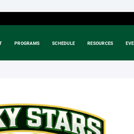
T
PROGRAMS
SCHEDULE
RESOURCES
EV