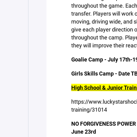
throughout the game. Each 
transfer. Players will work
moving, driving wide, and sh
give each player direction 
throughout the camp. Player
they will improve their rea
Goalie Camp - July 17th-1
Girls Skills Camp - Date T
High School & Junior Traini
https://www.luckystarshoc
training/31014
NO FORGIVENESS POWER SK
June 23rd