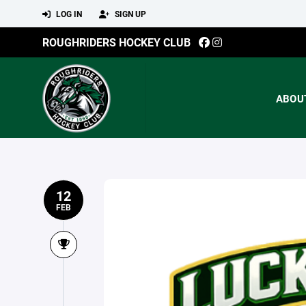
LOG IN
SIGN UP
ROUGHRIDERS HOCKEY CLUB
ABOU
12
FEB