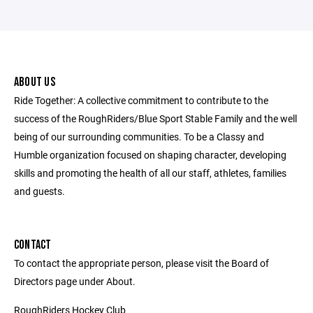
ABOUT US
Ride Together: A collective commitment to contribute to the
success of the RoughRiders/Blue Sport Stable Family and the well
being of our surrounding communities. To be a Classy and
Humble organization focused on shaping character, developing
skills and promoting the health of all our staff, athletes, families
and guests.
CONTACT
To contact the appropriate person, please visit the Board of
Directors page under About.
RoughRiders Hockey Club