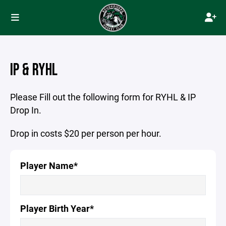
IP & RYHL
Please Fill out the following form for RYHL & IP
Drop In.
Drop in costs $20 per person per hour.
Player Name*
Player Birth Year*