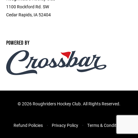
1100 Rockford Rd. SW
Cedar Rapids, IA 52404
POWERED BY
©
2026 Roughriders Hockey Club. All Rights Reserved.
Refund Policies
Privacy Policy
Terms & Conditions