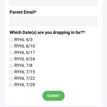
Parent Email*
Which Date(s) are you dropping in for?*
RYHL 6/3
RYHL 6/10
RYHL 6/17
RYHL 6/24
RYHL 7/8
RYHL 7/15
RYHL 7/22
RYHL 7/29
SUBMIT