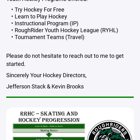
Try Hockey For Free
Learn to Play Hockey
Instructional Program (IP)
RoughRider Youth Hockey League (RYHL)
Tournament Teams (Travel)
Please do not hesitate to reach out to me to get
started.
Sincerely Your Hockey Directors,
Jefferson Stack & Kevin Brooks