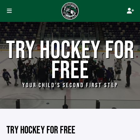
TRY HOCKEY FOR
FREE
YOUR CHILD'S SECOND FIRST STEP
TRY HOCKEY FOR FREE