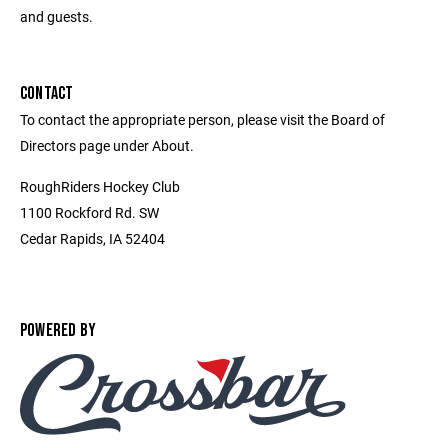
and guests.
CONTACT
To contact the appropriate person, please visit the Board of
Directors page under About.
RoughRiders Hockey Club
1100 Rockford Rd. SW
Cedar Rapids, IA 52404
POWERED BY