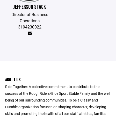
JEFFERSON STACK
Director of Business
Operations
3194230022
ABOUT US
Ride Together: A collective commitment to contribute to the
success of the RoughRiders/Blue Sport Stable Family and the well
being of our surrounding communities. To be a Classy and
Humble organization focused on shaping character, developing
skills and promoting the health of all our staff, athletes, families