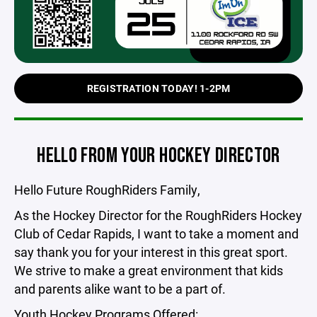
REGISTRATION TODAY! 1-2PM
HELLO FROM YOUR HOCKEY DIRECTOR
Hello Future RoughRiders Family,
As the Hockey Director for the RoughRiders Hockey
Club of Cedar Rapids, I want to take a moment and
say thank you for your interest in this great sport.
We strive to make a great environment that kids
and parents alike want to be a part of.
Youth Hockey Programs Offered: