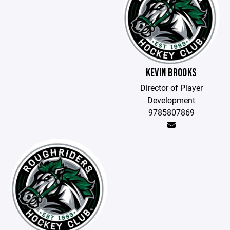
KEVIN BROOKS
Director of Player
Development
9785807869